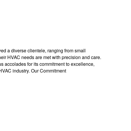
ed a diverse clientele, ranging from small
their HVAC needs are met with precision and care.
 accolades for its commitment to excellence,
e HVAC industry. Our Commitment