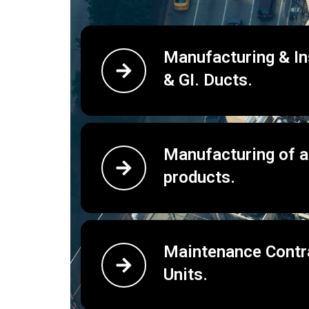
Manufacturing & Ins
& GI. Ducts.
Manufacturing of 
products.
Maintenance Contra
Units.