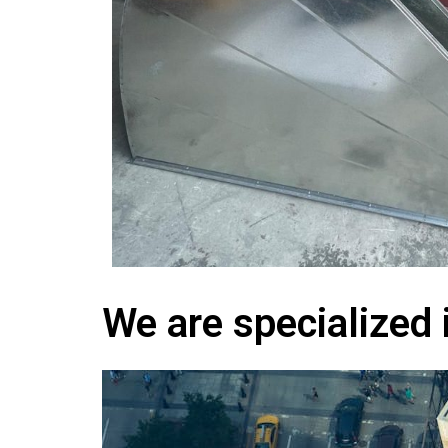
We are specialized 