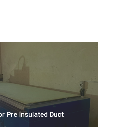
or Pre Insulated Duct