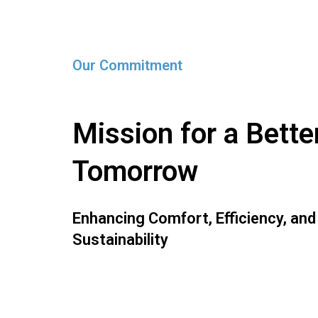
Our Commitment
Mission for a Bette
Tomorrow
Enhancing Comfort, Efficiency, and
Sustainability