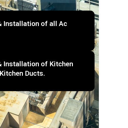
 Installation of all Ac
 Installation of Kitchen
Kitchen Ducts.