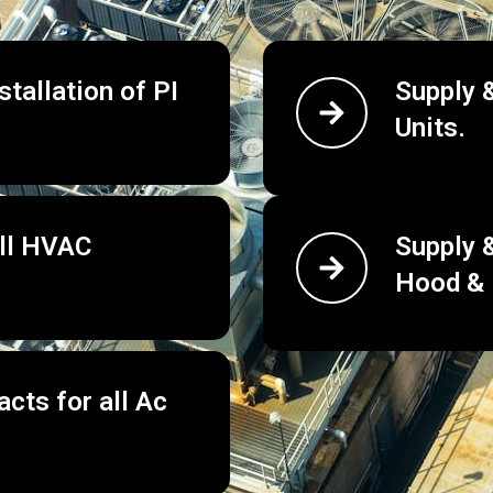
tallation of PI
Supply &
Units.
all HVAC
Supply &
Hood & 
cts for all Ac