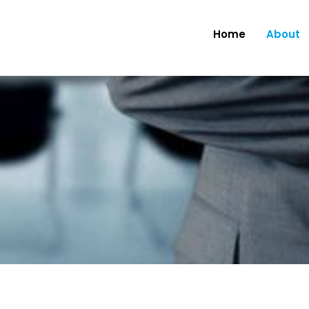
Home
About