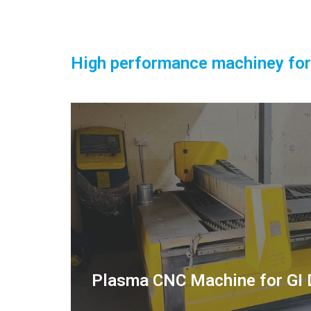
High performance machiney for
Plasma CNC Machine for GI 