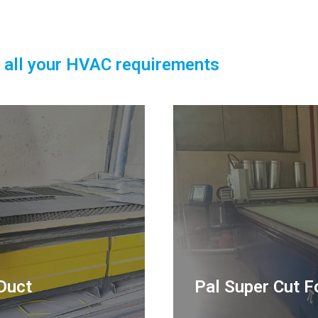
 all your HVAC requirements
Duct
Pal Super Cut F