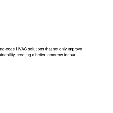
ting-edge HVAC solutions that not only improve
nability, creating a better tomorrow for our