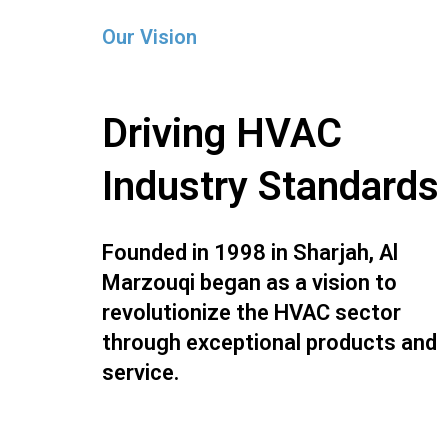
Our Vision
Driving HVAC
Industry Standards
Founded in 1998 in Sharjah, Al
Marzouqi began as a vision to
revolutionize the HVAC sector
through exceptional products and
service.