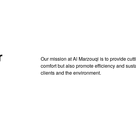
r
Our mission at Al Marzouqi is to provide cut
comfort but also promote efficiency and sustai
clients and the environment.