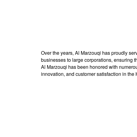
Over the years, Al Marzouqi has proudly serv
businesses to large corporations, ensuring 
Al Marzouqi has been honored with numerous
innovation, and customer satisfaction in th