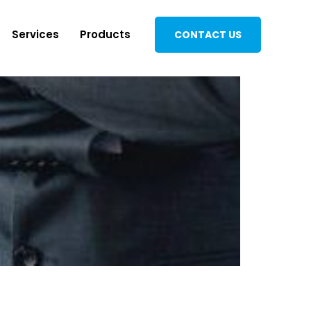
Services
Products
CONTACT US